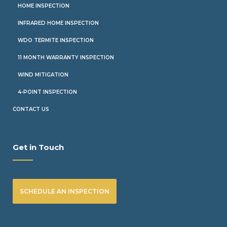
HOME INSPECTION
INFRARED HOME INSPECTION
WDO TERMITE INSPECTION
11 MONTH WARRANTY INSPECTION
WIND MITIGATION
4-POINT INSPECTION
CONTACT US
Get in Touch
SCHEDULE AN INSPECTION