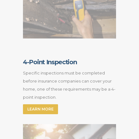
4-Point Inspection
Specific inspections must be completed
before insurance companies can cover your
home, one of these requirements may be a 4-
point inspection.
LEARN MORE