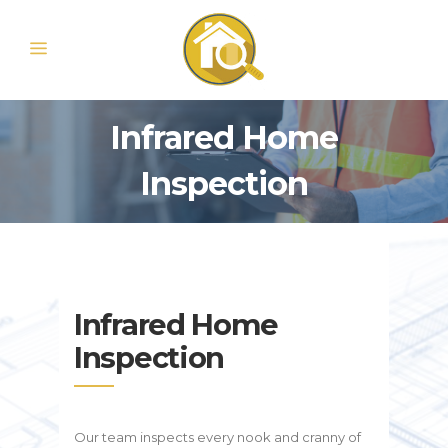
Infrared Home
Inspection
Infrared Home
Inspection
Our team inspects every nook and cranny of