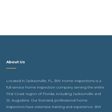
About Us
Located in Jacksonville, FL, BW Home Inspections is a
full-service home inspection company serving the entire
First Coast region of Florida, including Jacksonville and
St. Augustine. Our licensed, professional home
inspectors have extensive training and experience. BW