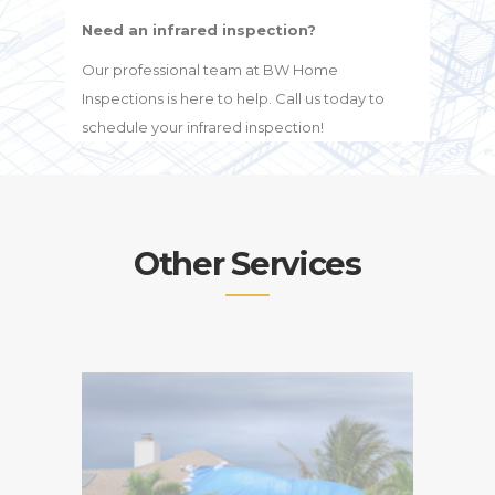
Need an infrared inspection?
Our professional team at BW Home
Inspections is here to help. Call us today to
schedule your infrared inspection!
Other Services