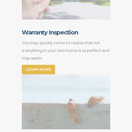
Warranty Inspection
You may quickly come to realize that not
everything in your new home is as perfect as it
may seem.
LEARN MORE