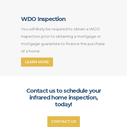
WDO Inspection
You will likely be required to obtain a WDO
inspection prior to obtaining a mortgage or
mortgage guarantee to finance the purchase
of a home.
LEARN MORE
Contact us to schedule your
infrared home inspection,
today!
CONTACT US