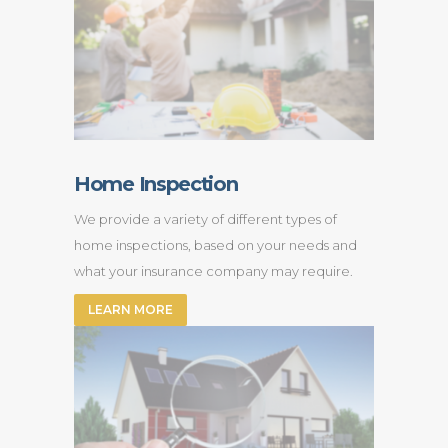
Home Inspection
We provide a variety of different types of
home inspections, based on your needs and
what your insurance company may require.
LEARN MORE