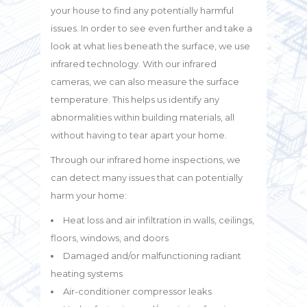
your house to find any potentially harmful
issues. In order to see even further and take a
look at what lies beneath the surface, we use
infrared technology. With our infrared
cameras, we can also measure the surface
temperature. This helps us identify any
abnormalities within building materials, all
without having to tear apart your home.
Through our infrared home inspections, we
can detect many issues that can potentially
harm your home:
Heat loss and air infiltration in walls, ceilings,
floors, windows, and doors
Damaged and/or malfunctioning radiant
heating systems
Air-conditioner compressor leaks