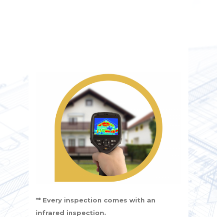
** Every inspection comes with an
infrared inspection.