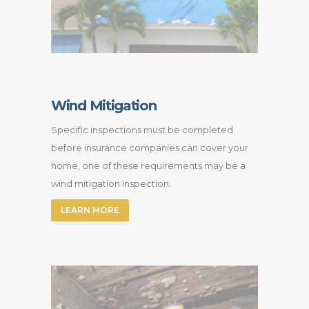
Wind Mitigation
Specific inspections must be completed
before insurance companies can cover your
home, one of these requirements may be a
wind mitigation inspection.
LEARN MORE