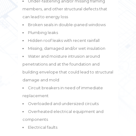
Under-fastening and/or missing framing
members, and other structural defects that
can lead to energy loss
Broken seals in double-paned windows
Plumbing leaks
Hidden roof leaks with recent rainfall
Missing, damaged and/or wet insulation
Water and moisture intrusion around
penetrations and at the foundation and
building envelope that could lead to structural
damage and mold
Circuit breakers in need of immediate
replacement
Overloaded and undersized circuits
Overheated electrical equipment and
components
Electrical faults