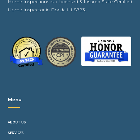
Home Inspections is a Licensed & Insured State Certified
Home Inspector in Florida HI-8783.
Menu
ABOUT US
SERVICES